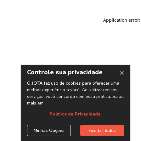
Application error