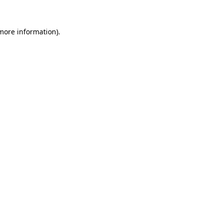
 more information)
.