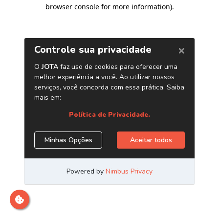
browser console for more information)
.