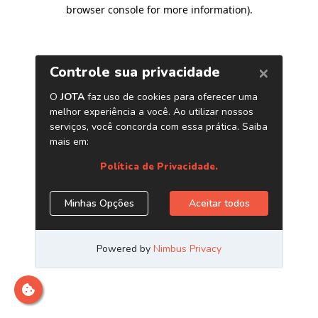
browser console for more information)
.