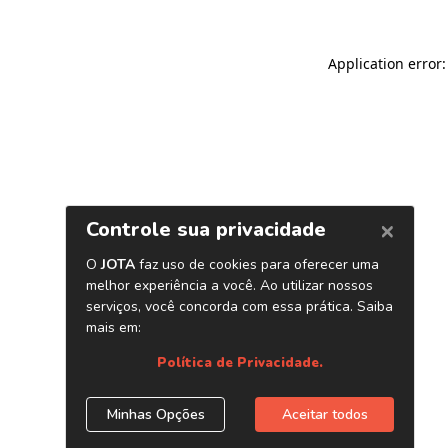
Application error