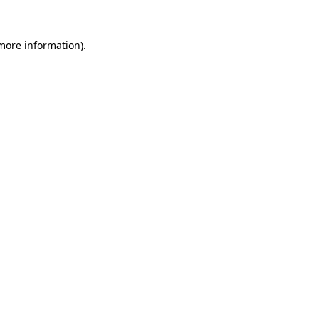
 more information)
.