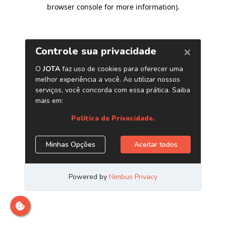
browser console for more information)
.