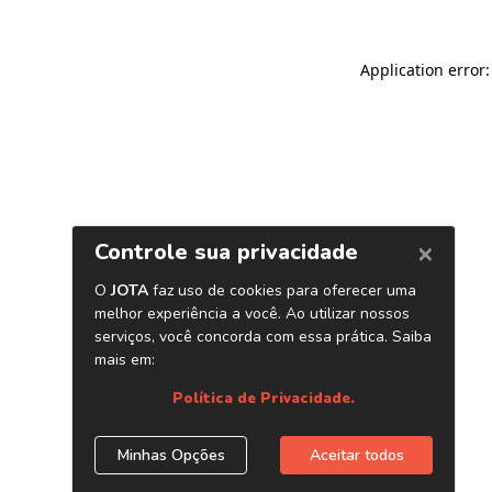
Application error