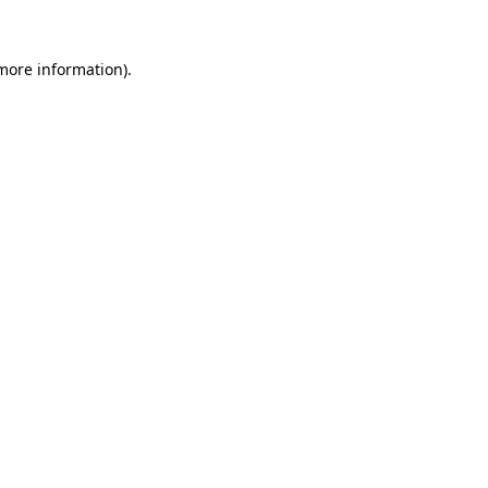
 more information)
.