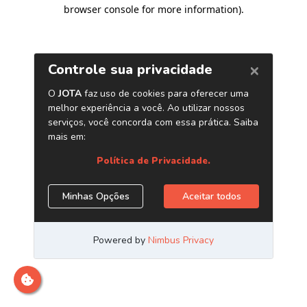
browser console for more information)
.