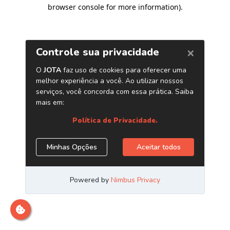
browser console for more information)
.