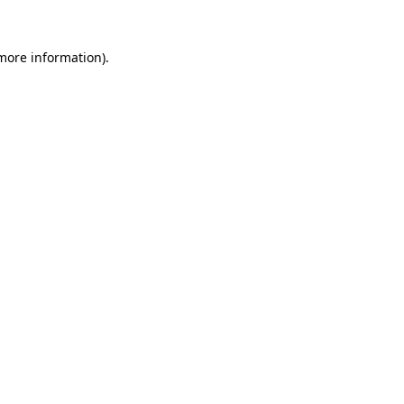
 more information)
.