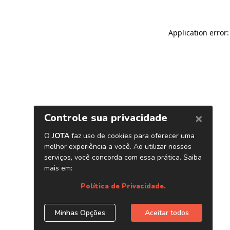
Application error