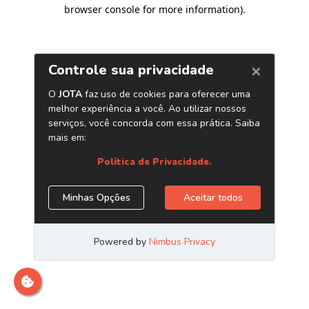
browser console for more information)
.