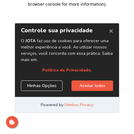
browser console for more information)
.