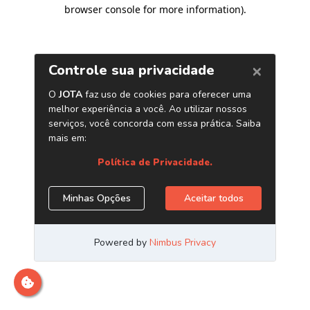
browser console for more information)
.