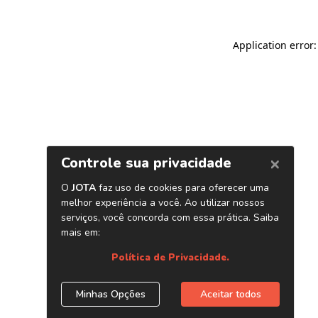
Application error