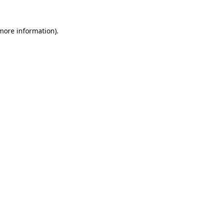
 more information)
.