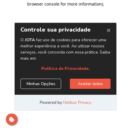
browser console for more information)
.