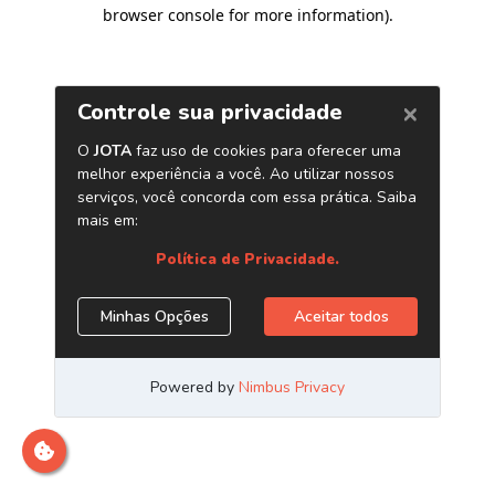
browser console for more information)
.