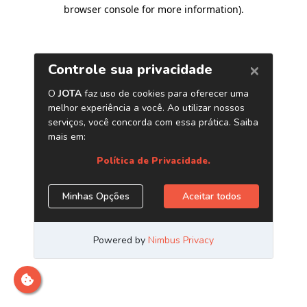
browser console for more information)
.