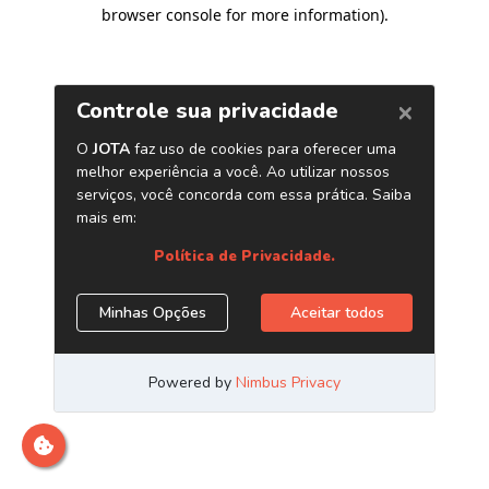
browser console for more information)
.