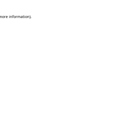
 more information)
.