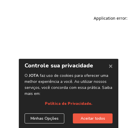
Application error