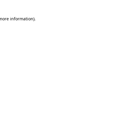
 more information)
.