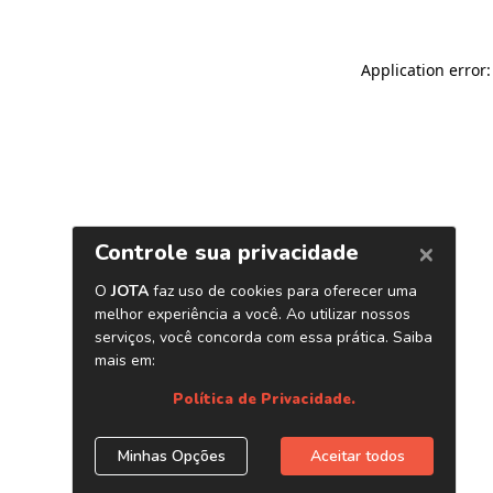
Application error