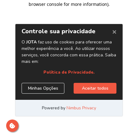
browser console for more information)
.