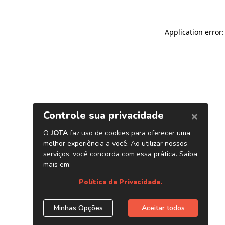
Application error