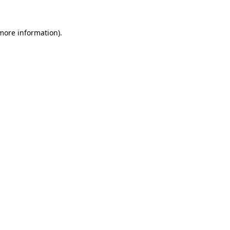
 more information)
.