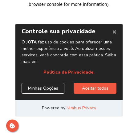
browser console for more information)
.