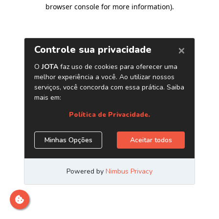
browser console for more information)
.