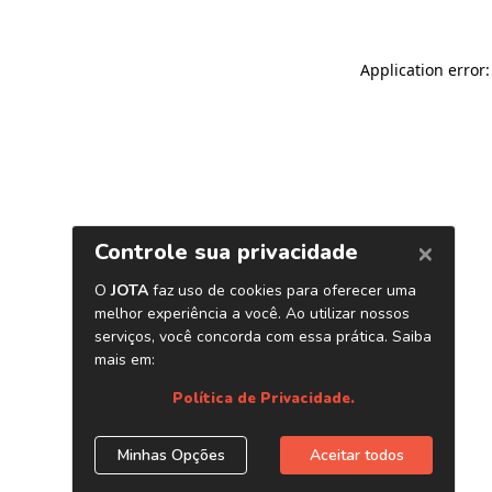
Application error