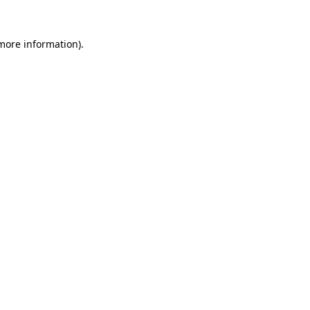
 more information)
.