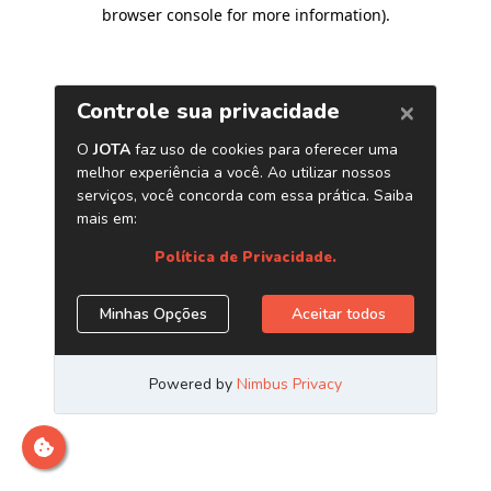
browser console for more information)
.