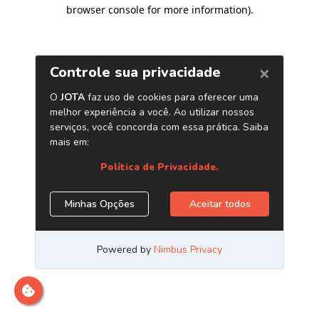
browser console for more information)
.