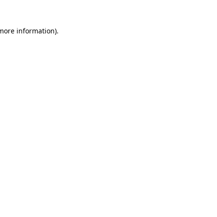
 more information)
.