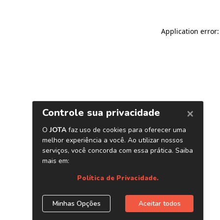
Application error