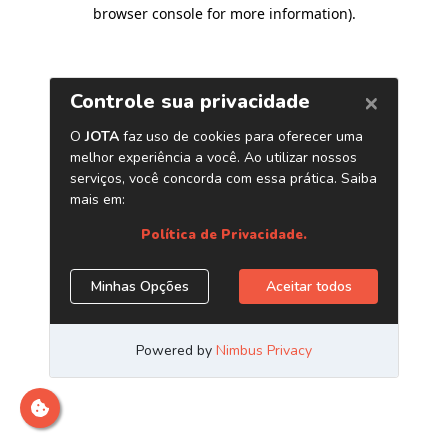
browser console for more information)
.