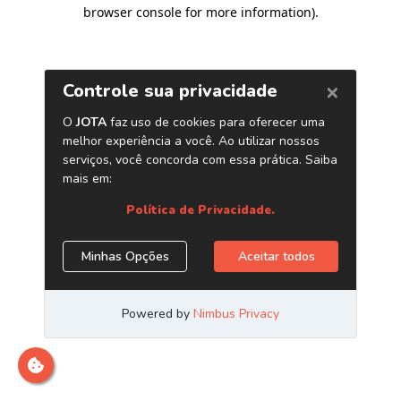
browser console for more information)
.