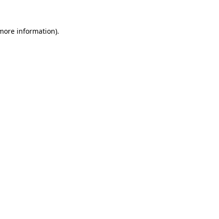
 more information)
.