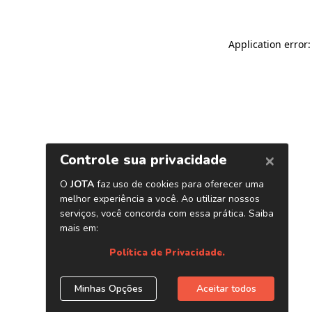
Application error