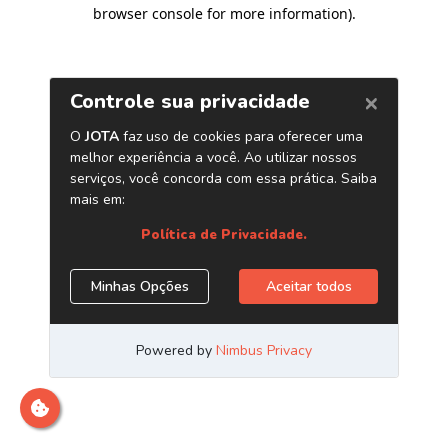
browser console for more information)
.