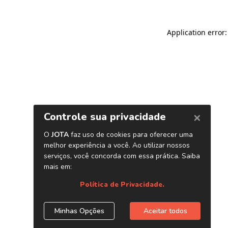
Application error