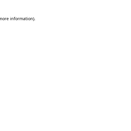
 more information)
.