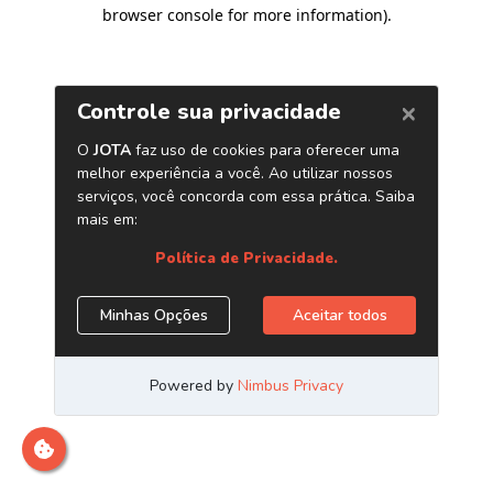
browser console for more information)
.