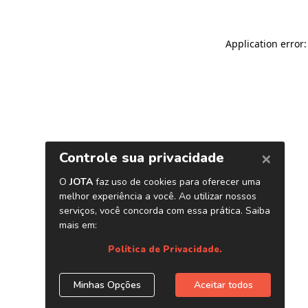
Application error