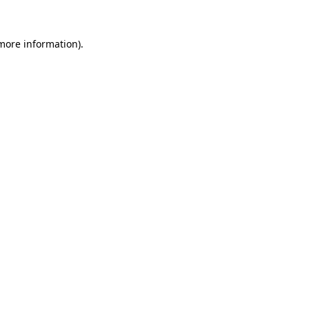
 more information)
.