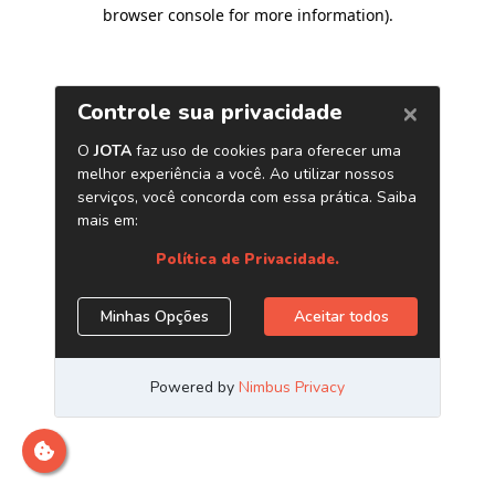
browser console for more information)
.