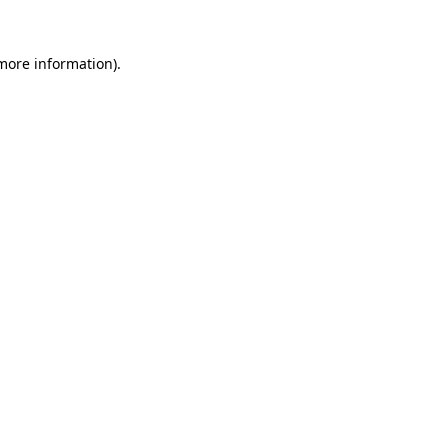
 more information)
.