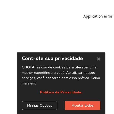
Application error