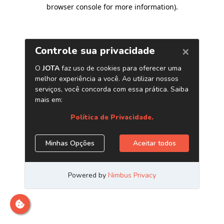
browser console for more information)
.