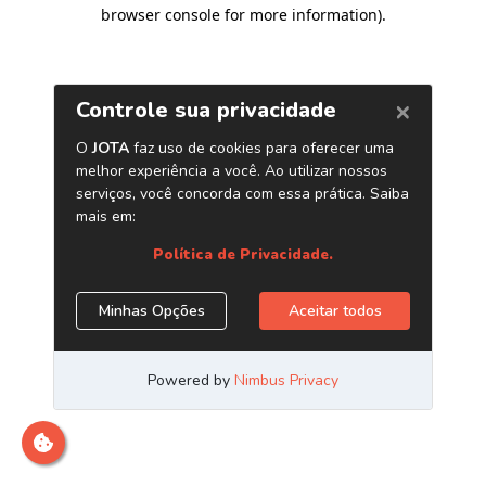
browser console for more information)
.