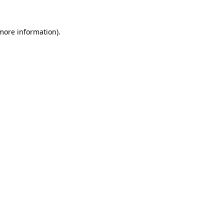
 more information)
.