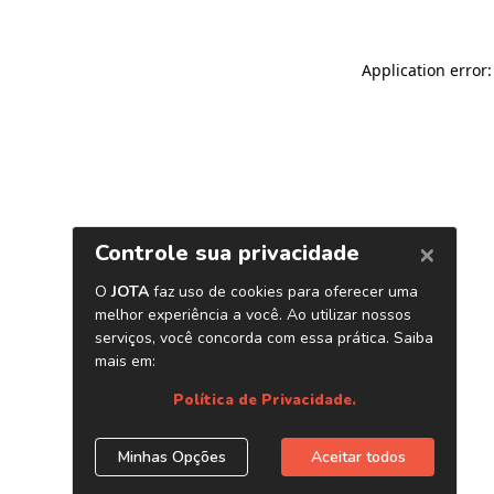
Application error