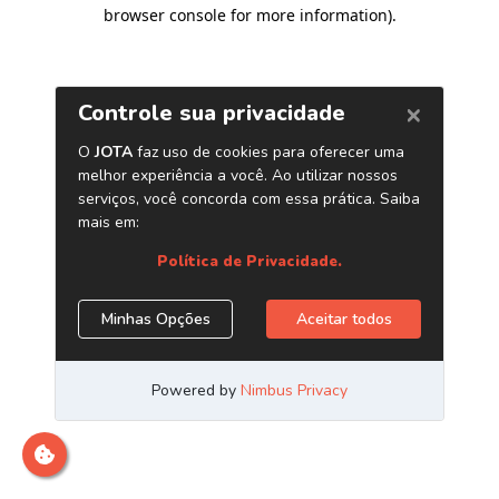
browser console for more information)
.