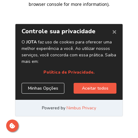
browser console for more information)
.