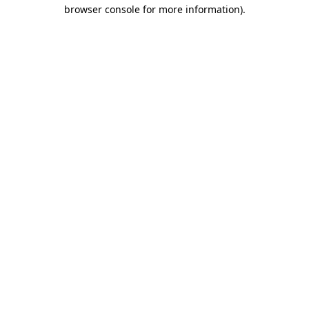
browser console for more information)
.