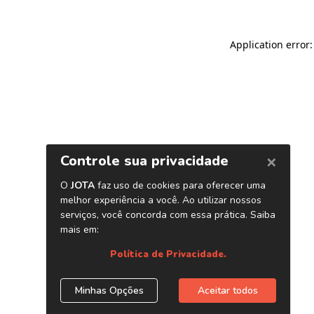
Application error