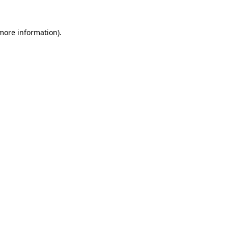
 more information)
.