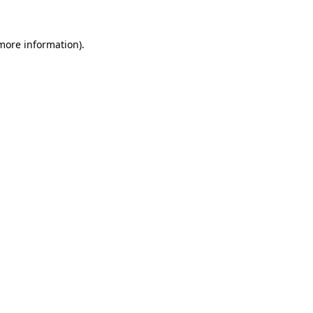
 more information)
.