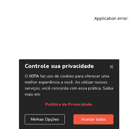
Application error