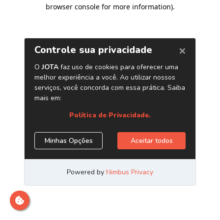
browser console for more information)
.