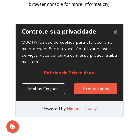
browser console for more information)
.