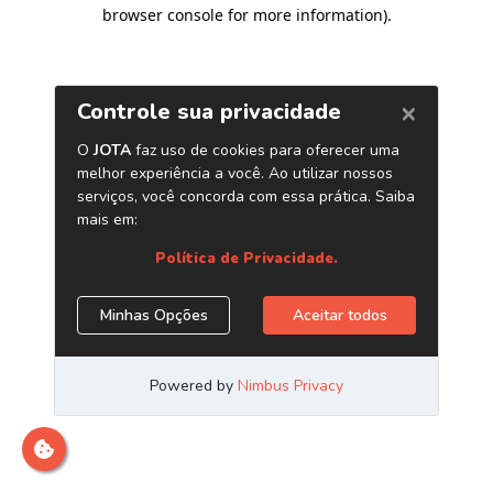
browser console for more information)
.