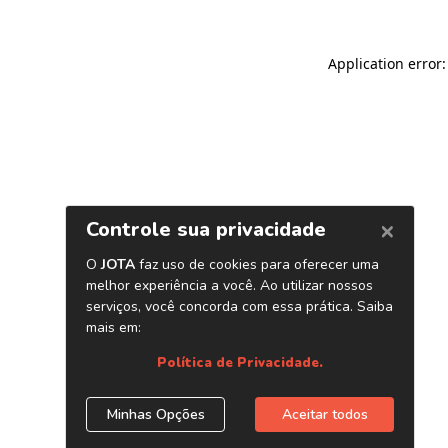
Application error