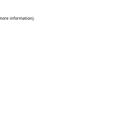
 more information)
.