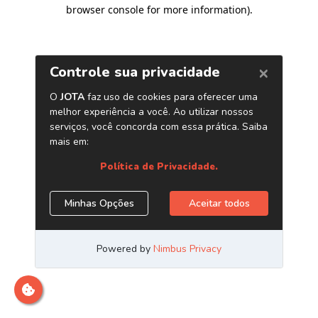
browser console for more information)
.