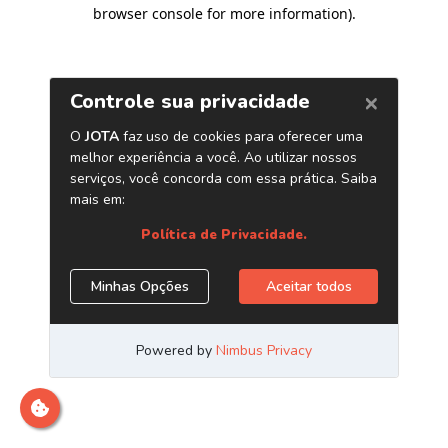
browser console for more information)
.